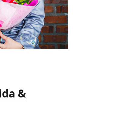
ida &