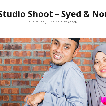
Studio Shoot – Syed & No
PUBLISHED JULY 5, 2015 BY ADMIN