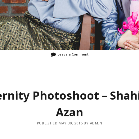
Leave a Comment
rnity Photoshoot – Shah
Azan
PUBLISHED MAY 30, 2015 BY ADMIN