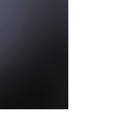
STUDIO
Uncategorized
WEDDING