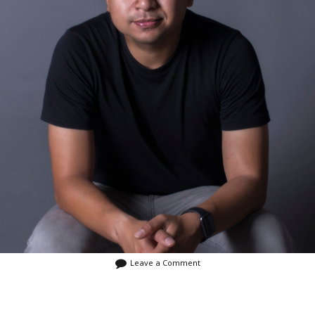
January 2016
December 2015
July 2015
May 2015
Leave a Comment