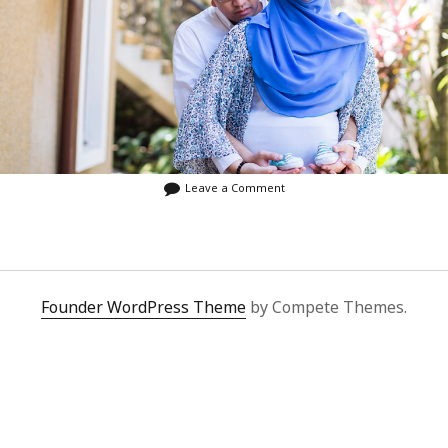
Leave a Comment
Founder WordPress Theme
by Compete Themes.